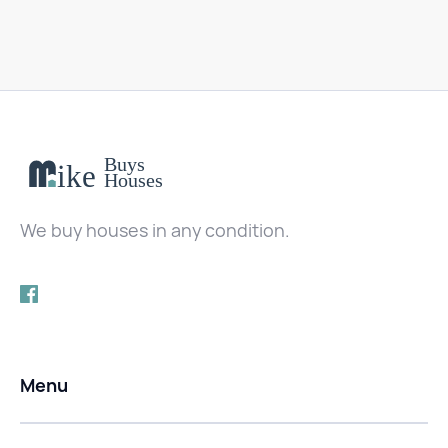
We buy houses in any condition.
Menu