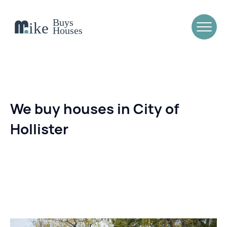
We buy houses in City of
Hollister