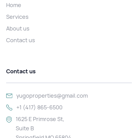
Home
Services
About us
Contact us
Contact us
yugoproperties@gmail.com
+1 (417) 865-6500
1625 E Primrose St,
Suite B
Springfield MO 65804