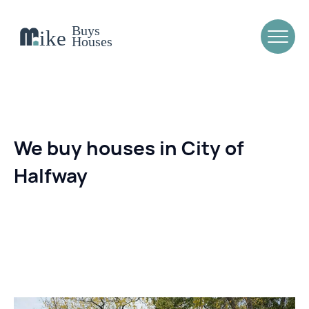
We buy houses in City of
Halfway