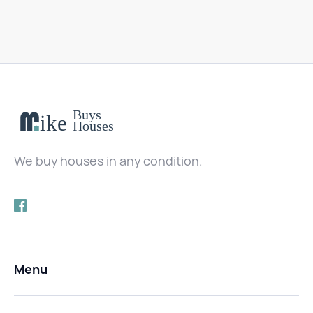
We buy houses in any condition.
Menu