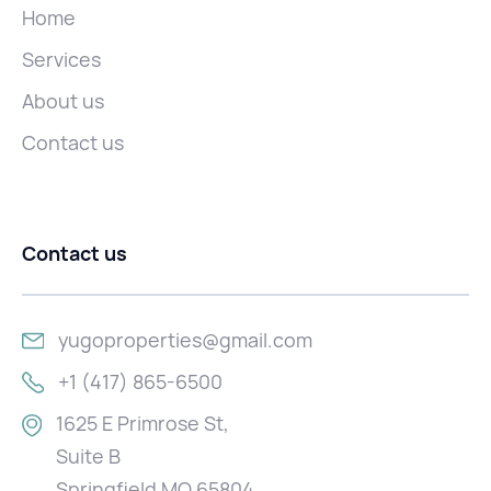
Home
Services
About us
Contact us
Contact us
yugoproperties@gmail.com
+1 (417) 865-6500
1625 E Primrose St,
Suite B
Springfield MO 65804