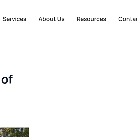
Services
About Us
Resources
Conta
 of
Name