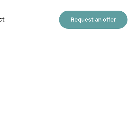
ct
Request an offer
Phone