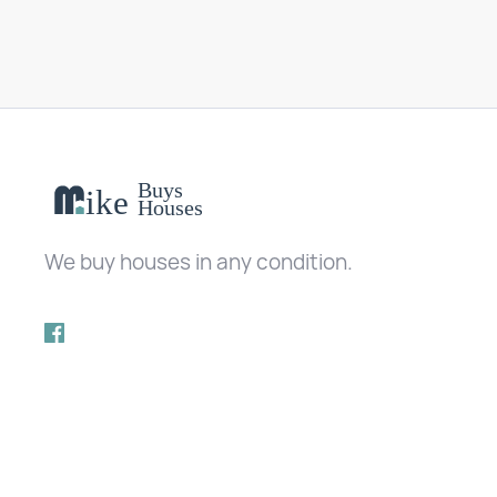
We buy houses in any condition.