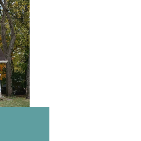
Email