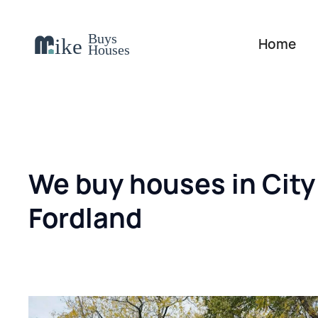
Home
We buy houses in City
Fordland