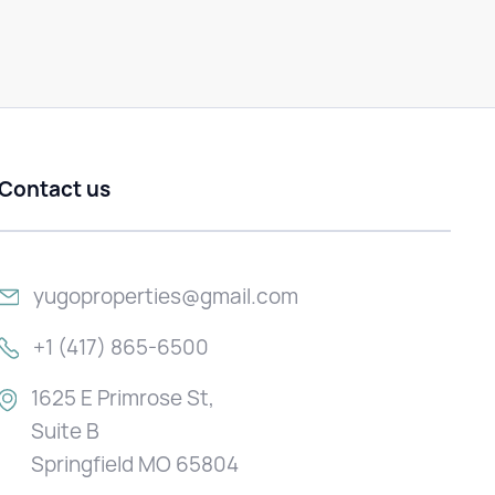
Contact us
yugoproperties@gmail.com
+1 (417) 865-6500
1625 E Primrose St,
Suite B
Springfield MO 65804