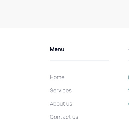
Menu
Home
Services
About us
Contact us