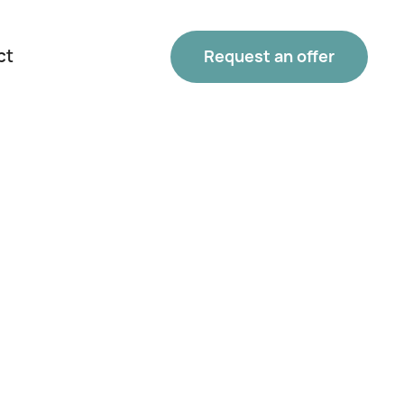
ct
Request an offer
Phone