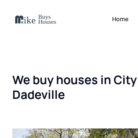
Home
We buy houses in City
Dadeville