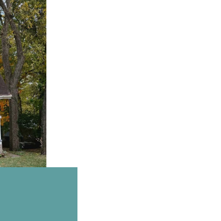
Email