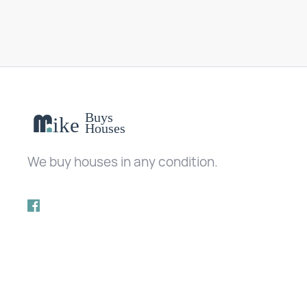
We buy houses in any condition.