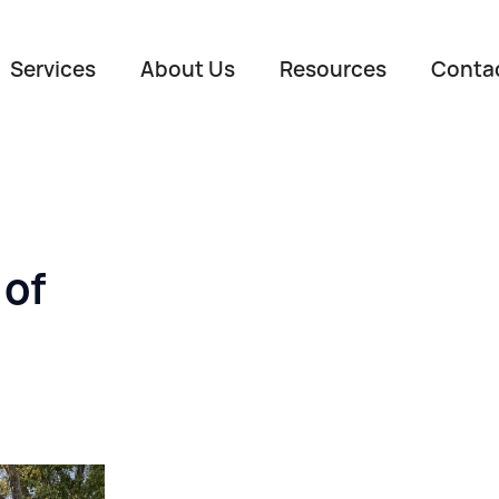
Services
About Us
Resources
Conta
 of
Name