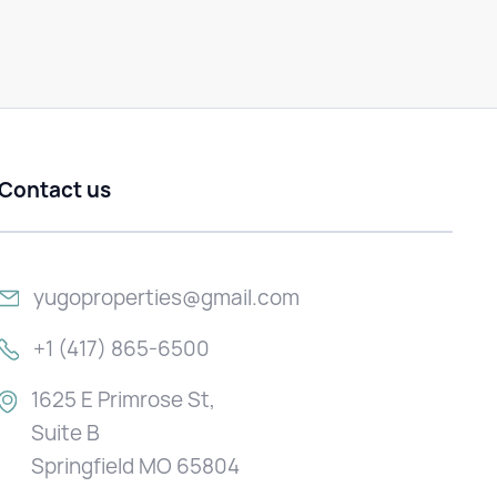
Contact us
yugoproperties@gmail.com
+1 (417) 865-6500
1625 E Primrose St,
Suite B
Springfield MO 65804