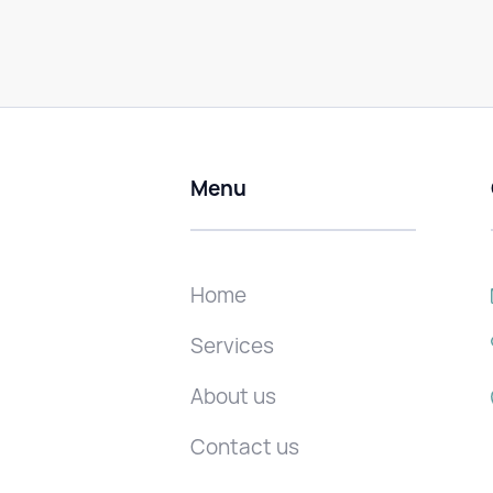
Menu
Home
Services
About us
Contact us