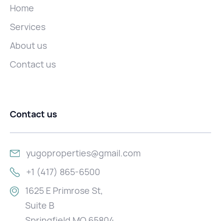
Home
Services
About us
Contact us
Contact us
yugoproperties@gmail.com
+1 (417) 865-6500
1625 E Primrose St,
Suite B
Springfield MO 65804