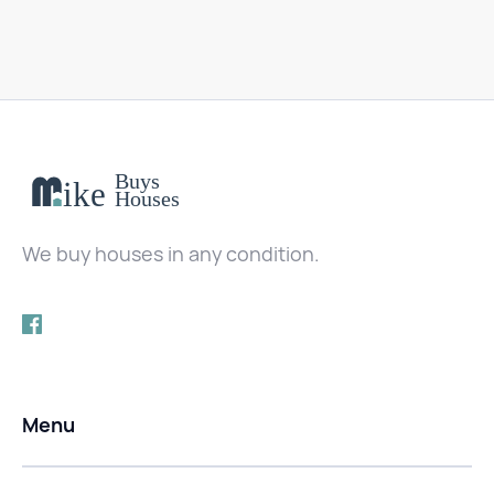
We buy houses in any condition.
Menu