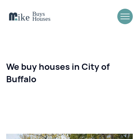
We buy houses in City of
Buffalo