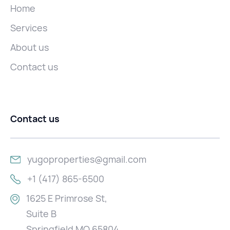
Home
Services
About us
Contact us
Contact us
yugoproperties@gmail.com
+1 (417) 865-6500
1625 E Primrose St,
Suite B
Springfield MO 65804