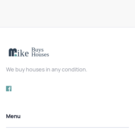
We buy houses in any condition.
Menu