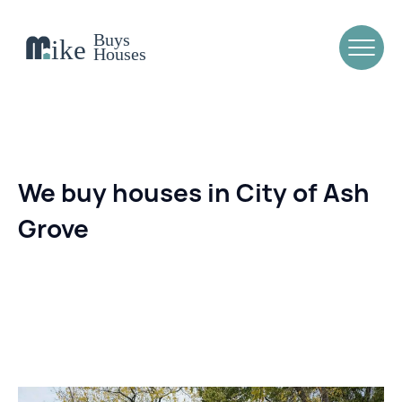
We buy houses in City of Ash
Grove