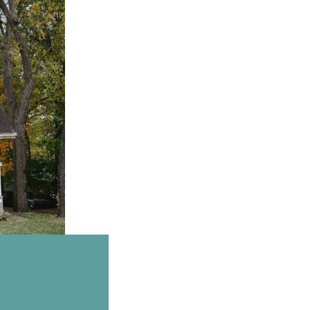
Email