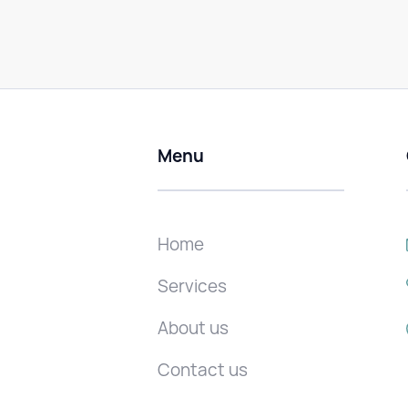
Menu
Home
Services
About us
Contact us