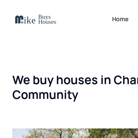
Home
We buy houses in Char
Community