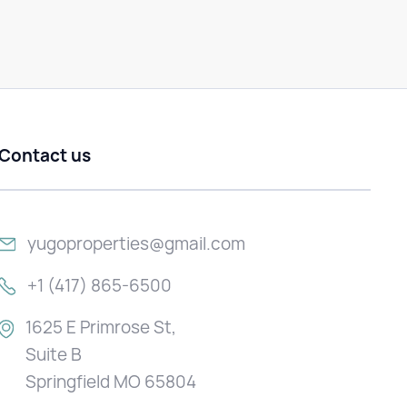
Contact us
yugoproperties@gmail.com
+1 (417) 865-6500
1625 E Primrose St,
Suite B
Springfield MO 65804