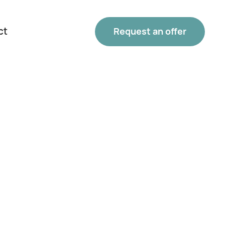
ct
Request an offer
Phone