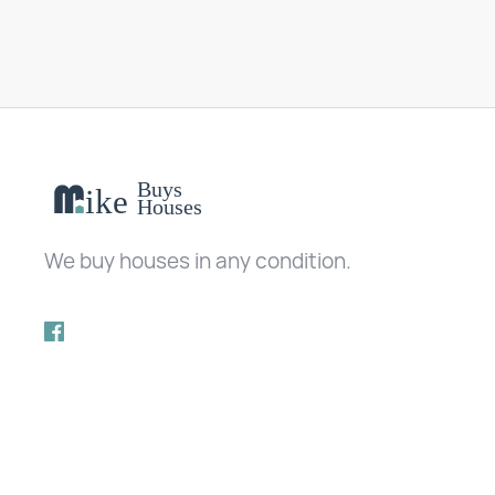
We buy houses in any condition.