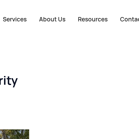
Services
About Us
Resources
Conta
ity
Name