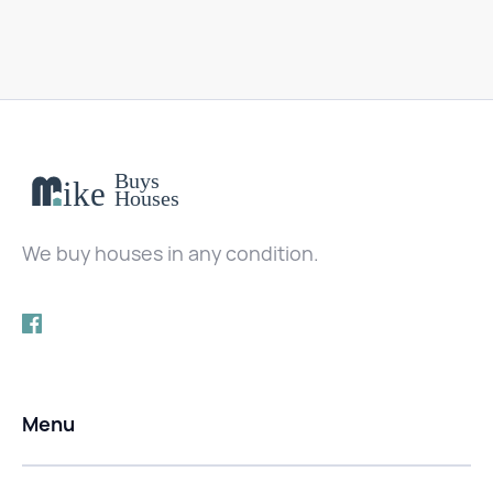
We buy houses in any condition.
Menu