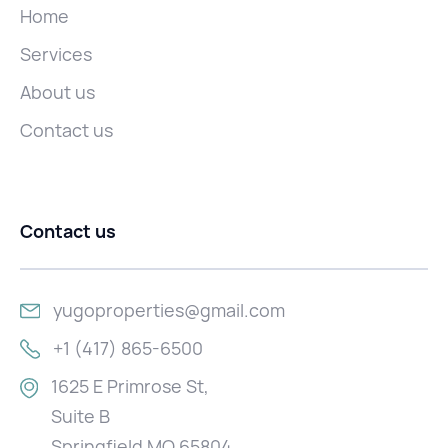
Home
Services
About us
Contact us
Contact us
yugoproperties@gmail.com
+1 (417) 865-6500
1625 E Primrose St,
Suite B
Springfield MO 65804