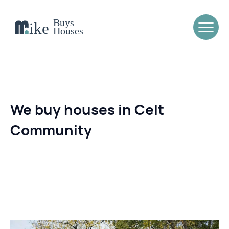
We buy houses in Celt
Community