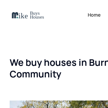
Home
We buy houses in Bur
Community