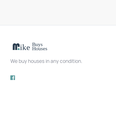
We buy houses in any condition.