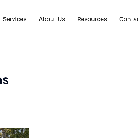
Services
About Us
Resources
Conta
ns
Name