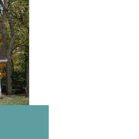
Email