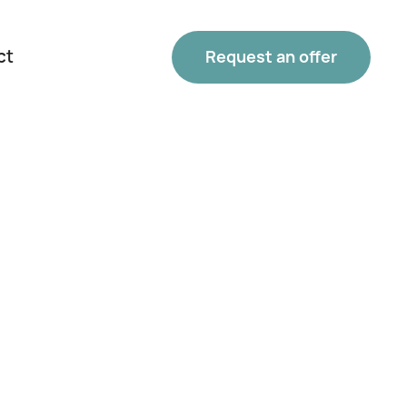
ct
Request an offer
Phone