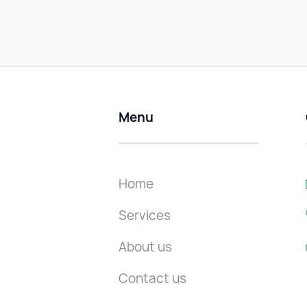
Menu
Home
Services
About us
Contact us