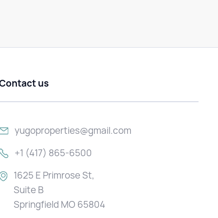
Contact us
yugoproperties@gmail.com
+1 (417) 865-6500
1625 E Primrose St,
Suite B
Springfield MO 65804