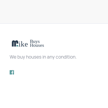
We buy houses in any condition.