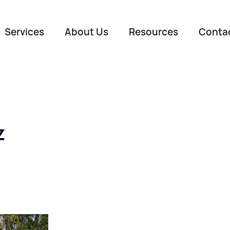
Services
About Us
Resources
Conta
z
Name