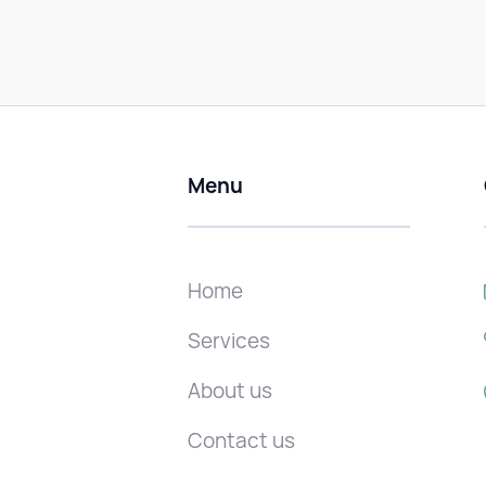
Menu
Home
Services
About us
Contact us