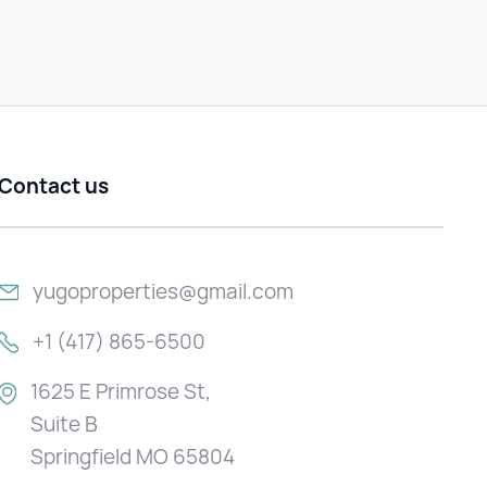
Contact us
yugoproperties@gmail.com
+1 (417) 865-6500
1625 E Primrose St,
Suite B
Springfield MO 65804