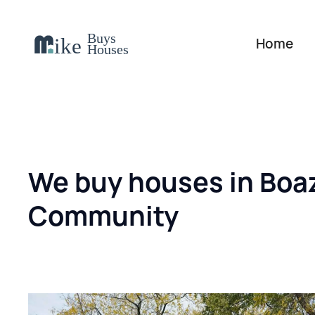
Home
We buy houses in Boa
Community