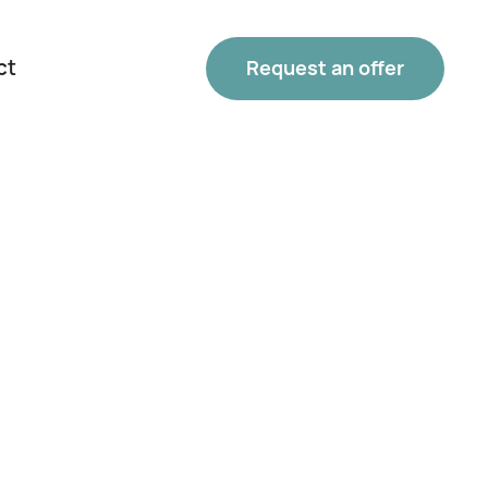
ct
Request an offer
Phone