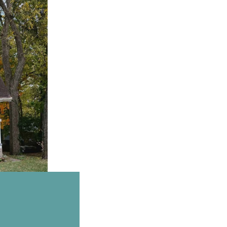
Email