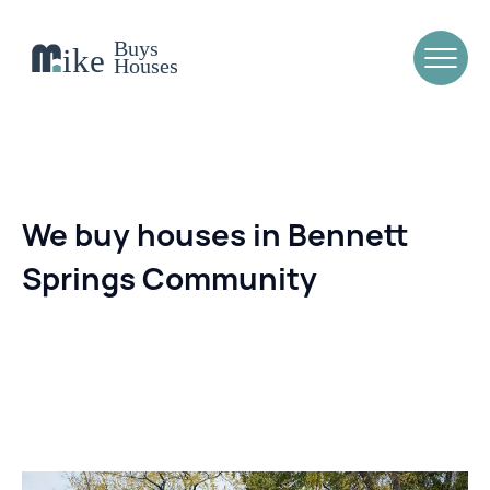
We buy houses in Bennett
Springs Community