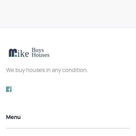
We buy houses in any condition.
Menu