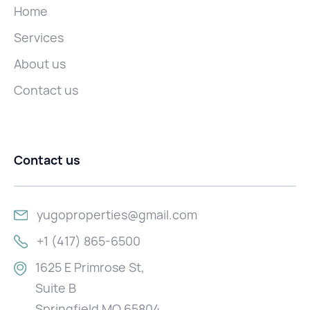
Home
Services
About us
Contact us
Contact us
yugoproperties@gmail.com
+1 (417) 865-6500
1625 E Primrose St,
Suite B
Springfield MO 65804