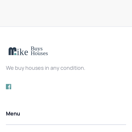
We buy houses in any condition.
Menu