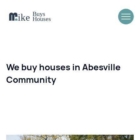
We buy houses in Abesville
Community