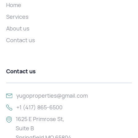
Home
Services
About us
Contact us
Contact us
yugoproperties@gmail.com
+1 (417) 865-6500
1625 E Primrose St,
Suite B
Springfield MO 65804